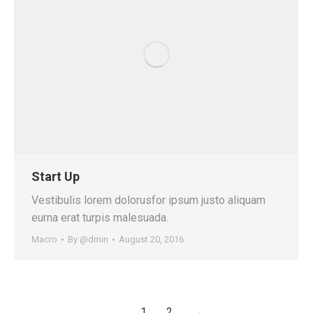
Start Up
Vestibulis lorem dolorusfor ipsum justo aliquam
eurna erat turpis malesuada.
Macro
By
@dmin
August 20, 2016
1
2
→