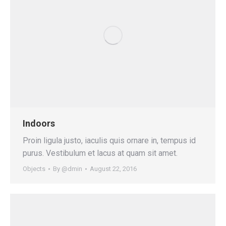
Indoors
Proin ligula justo, iaculis quis ornare in, tempus id
purus. Vestibulum et lacus at quam sit amet.
Objects
By
@dmin
August 22, 2016