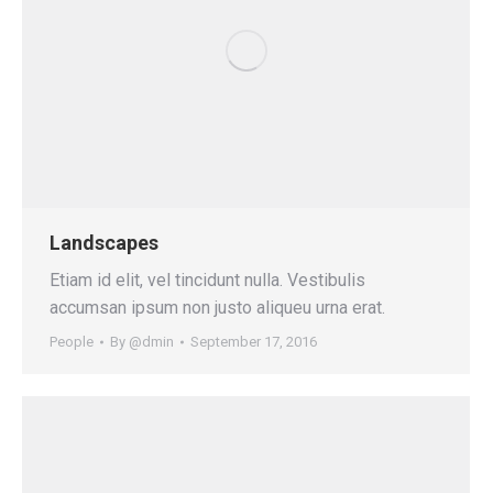
Landscapes
Etiam id elit, vel tincidunt nulla. Vestibulis
accumsan ipsum non justo aliqueu urna erat.
People
By
@dmin
September 17, 2016