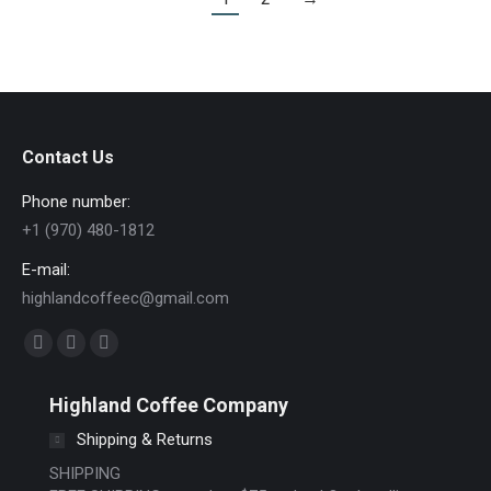
Contact Us
Phone number:
+1 (970) 480-1812
E-mail:
highlandcoffeec@gmail.com
Find us on:
Facebook
Instagram
Website
page
page
page
Highland Coffee Company
opens
opens
opens
Shipping & Returns
in
in
in
new
new
new
SHIPPING