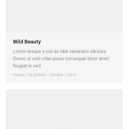
Wild Beauty
Lorem tesque a nisl ac nibh venenatis ultricies.
Donec ut velit vitae purus consequat dolor amet
feugiat in sed.
People
By
@dmin
October 1, 2016