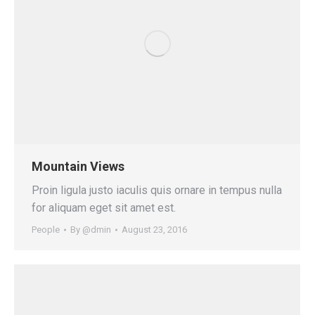
Mountain Views
Proin ligula justo iaculis quis ornare in tempus nulla
for aliquam eget sit amet est.
People
By
@dmin
August 23, 2016