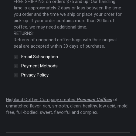
FREE SHIPPING on orders $75 and up! Our handling
window
window
window
time is approximately 2 days or less between the time
you order and the time we ship or place your order for
pick-up. If your order contains more than 20 lbs of
coffee, we may need additional time.
RETURNS:
Returns of unopened coffee bags with their original
seal are accepted within 30 days of purchase.
Email Subscription
Payment Methods
Privacy Policy
Highland Coffee Company creates
Premium Coffees
of
unmatched flavor, rich, smooth, clean, healthy, low acid, mold
free, full-bodied, sweet, flavorful and complex.