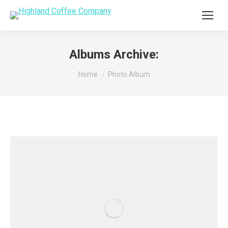
Albums Archive:
You are here:
Home
Photo Album