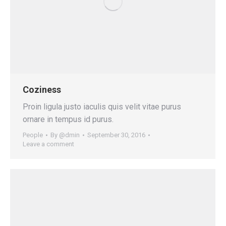
Coziness
Proin ligula justo iaculis quis velit vitae purus
ornare in tempus id purus.
People
By
@dmin
September 30, 2016
Leave a comment