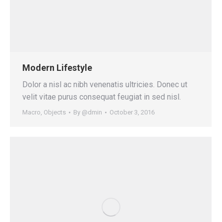
Modern Lifestyle
Dolor a nisl ac nibh venenatis ultricies. Donec ut
velit vitae purus consequat feugiat in sed nisl.
Macro
,
Objects
By
@dmin
October 3, 2016