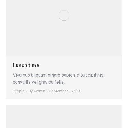
Lunch time
Vivamus aliquam ornare sapien, a suscipit nisi
convallis vel gravida felis.
People
By
@dmin
September 15, 2016