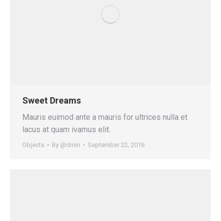
Sweet Dreams
Mauris euimod ante a mauris for ultrices nulla et
lacus at quam ivamus elit.
Objects
By
@dmin
September 22, 2016