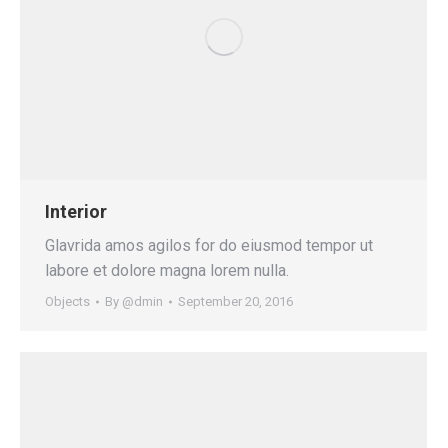
Interior
Glavrida amos agilos for do eiusmod tempor ut
labore et dolore magna lorem nulla.
Objects
By
@dmin
September 20, 2016