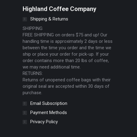
Highland Coffee Company
Shipping & Returns
SHIPPING
FREE SHIPPING on orders $75 and up! Our
handling time is approximately 2 days or less
between the time you order and the time we
ship or place your order for pick-up. If your
order contains more than 20 lbs of coffee,
we may need additional time.
RETURNS:
Returns of unopened coffee bags with their
original seal are accepted within 30 days of
purchase.
Email Subscription
Payment Methods
Privacy Policy