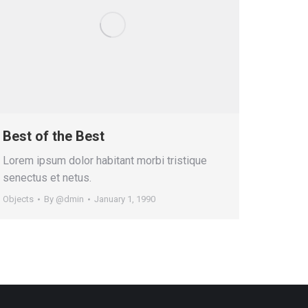
Best of the Best
Lorem ipsum dolor habitant morbi tristique
senectus et netus.
Objects
By
@dmin
January 1, 1990