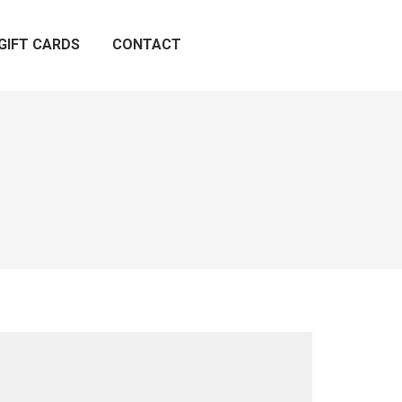
GIFT CARDS
CONTACT