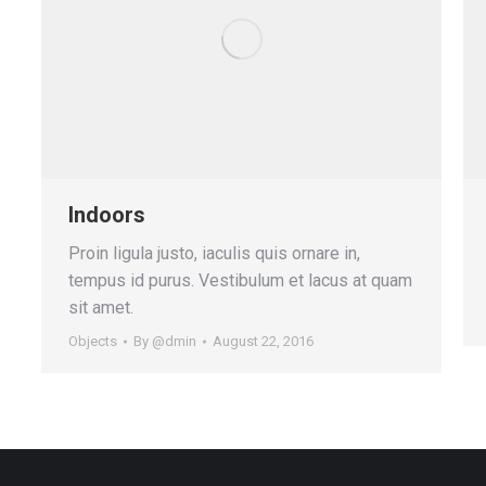
Indoors
Proin ligula justo, iaculis quis ornare in,
tempus id purus. Vestibulum et lacus at quam
sit amet.
Objects
By
@dmin
August 22, 2016