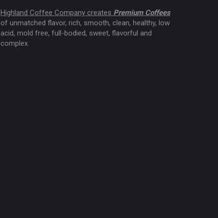
Highland Coffee Company creates
Premium Coffees
of unmatched flavor, rich, smooth, clean, healthy, low
acid, mold free, full-bodied, sweet, flavorful and
complex.