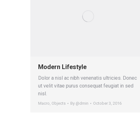
Modern Lifestyle
Dolor a nisl ac nibh venenatis ultricies. Donec
ut velit vitae purus consequat feugiat in sed
nisl.
Macro
,
Objects
By
@dmin
October 3, 2016