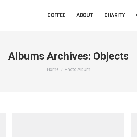
COFFEE
ABOUT
CHARITY
Albums Archives:
Objects
You are here:
Home
Photo Album