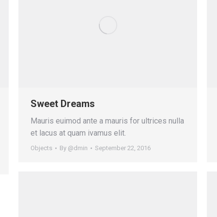
Sweet Dreams
Mauris euimod ante a mauris for ultrices nulla
et lacus at quam ivamus elit.
Objects
By
@dmin
September 22, 2016