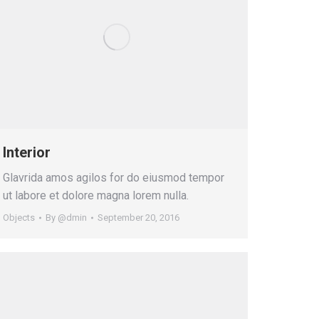
Interior
Glavrida amos agilos for do eiusmod tempor
ut labore et dolore magna lorem nulla.
Objects
By
@dmin
September 20, 2016