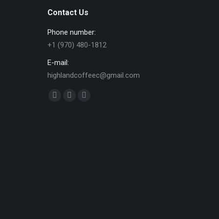
Contact Us
Phone number:
+1 (970) 480-1812
E-mail:
highlandcoffeec@gmail.com
Find us on:
Facebook
Instagram
Website
page
page
page
opens
opens
opens
in
in
in
new
new
new
window
window
window