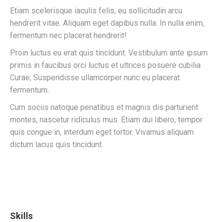
Etiam scelerisque iaculis felis, eu sollicitudin arcu
hendrerit vitae. Aliquam eget dapibus nulla. In nulla enim,
fermentum nec placerat hendrerit!
Proin luctus eu erat quis tincidunt. Vestibulum ante ipsum
primis in faucibus orci luctus et ultrices posuere cubilia
Curae; Suspendisse ullamcorper nunc eu placerat
fermentum.
Cum sociis natoque penatibus et magnis dis parturient
montes, nascetur ridiculus mus. Etiam dui libero, tempor
quis congue in, interdum eget tortor. Vivamus aliquam
dictum lacus quis tincidunt.
Skills