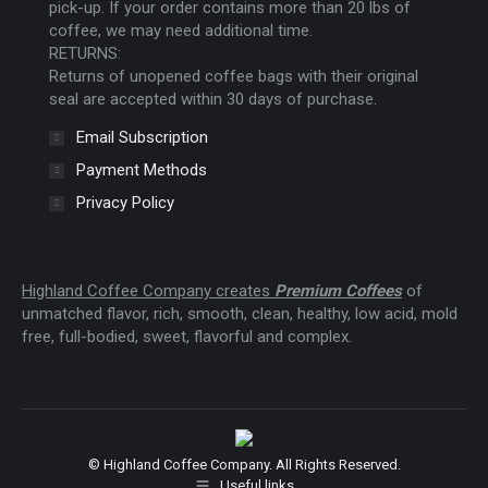
pick-up. If your order contains more than 20 lbs of
coffee, we may need additional time.
RETURNS:
Returns of unopened coffee bags with their original
seal are accepted within 30 days of purchase.
Email Subscription
Payment Methods
Privacy Policy
Highland Coffee Company creates
Premium Coffees
of
unmatched flavor, rich, smooth, clean, healthy, low acid, mold
free, full-bodied, sweet, flavorful and complex.
© Highland Coffee Company. All Rights Reserved.
Useful links