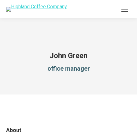
John Green
office manager
About