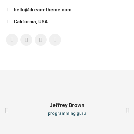
hello@dream-theme.com
California, USA
Jeffrey Brown
programming guru