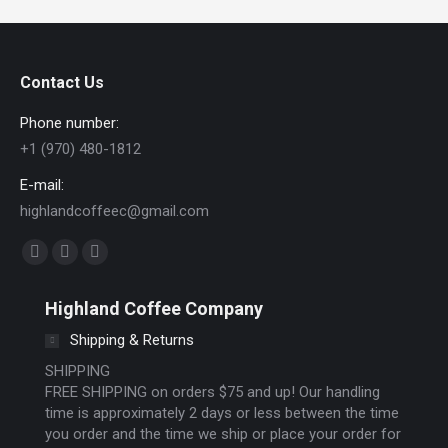
Contact Us
Phone number:
+1 (970) 480-1812
E-mail:
highlandcoffeec@gmail.com
Find us on:
Facebook
Instagram
Website
page
page
page
Highland Coffee Company
opens
opens
opens
Shipping & Returns
in
in
in
new
new
new
SHIPPING
FREE SHIPPING on orders $75 and up! Our handling
window
window
window
time is approximately 2 days or less between the time
you order and the time we ship or place your order for