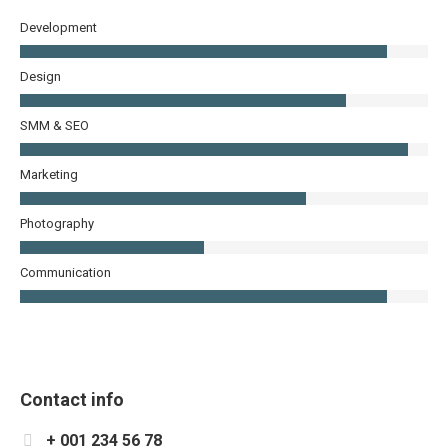
Development
Design
SMM & SEO
Marketing
Photography
Communication
Contact info
+ 001 234 56 78