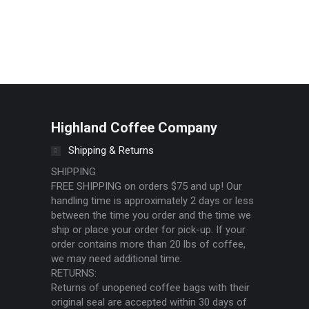
dit or delete it, then start writing!
Highland Coffee Company
Shipping & Returns
SHIPPING
FREE SHIPPING on orders $75 and up! Our
handling time is approximately 2 days or less
between the time you order and the time we
ship or place your order for pick-up. If your
order contains more than 20 lbs of coffee,
we may need additional time.
RETURNS:
Returns of unopened coffee bags with their
original seal are accepted within 30 days of