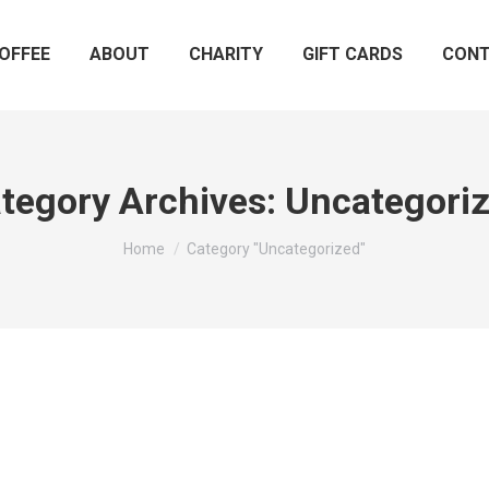
OFFEE
ABOUT
CHARITY
GIFT CARDS
CON
tegory Archives:
Uncategori
You are here:
Home
Category "Uncategorized"