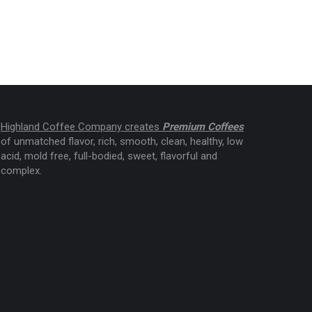
Highland Coffee Company creates
Premium Coffees
of unmatched flavor, rich, smooth, clean, healthy, low
acid, mold free, full-bodied, sweet, flavorful and
complex.