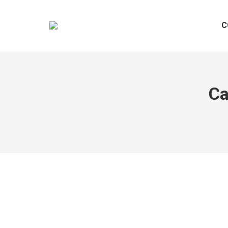
C
Ca
Hello world!
Uncategorized
By
@dmin
November 8, 2023