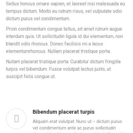
Sellus honcus ornare sapien, et laoreet nisi malesuada eu
tempus dictum. Morbi eu rutrum risus, vel vulputate odio
dictum purus vel condimentum.
Proin condimentum congue tellus, sit amet rutrum augue
interdum quis. Ut sollicitudin ligula id dui elementum, non
blandit odio rhoncus. Donec facilisis mi a lacus
elementumrhoncus. Nullam placerat tristique porta.
Nullam placerat tristique porta. Curabitur dictum fringilla
turpis vel bibendum. Fusce volutpat lectus justo, ut
suscipit felis congue ut.
Bibendum placerat turpis
Aliquam erat volutpat. Nunc ut – dictum purus
vel condimentum ante ac purus sollicitudin