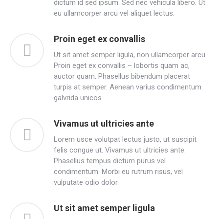
dictum id sed ipsum. Sed nec vehicula libero. Ut
eu ullamcorper arcu vel aliquet lectus.
Proin eget ex convallis
Ut sit amet semper ligula, non ullamcorper arcu.
Proin eget ex convallis – lobortis quam ac,
auctor quam. Phasellus bibendum placerat
turpis at semper. Aenean varius condimentum
galvrida unicos.
Vivamus ut ultricies ante
Lorem usce volutpat lectus justo, ut suscipit
felis congue ut. Vivamus ut ultricies ante.
Phasellus tempus dictum purus vel
condimentum. Morbi eu rutrum risus, vel
vulputate odio dolor.
Ut sit amet semper ligula