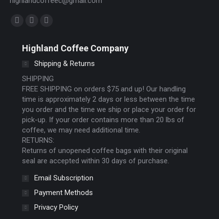
highlandcoffeec@gmail.com
Find us on:
Facebook
Instagram
Website
page
page
page
Highland Coffee Company
opens
opens
opens
Shipping & Returns
in
in
in
new
new
new
SHIPPING
FREE SHIPPING on orders $75 and up! Our handling
window
window
window
time is approximately 2 days or less between the time
you order and the time we ship or place your order for
pick-up. If your order contains more than 20 lbs of
coffee, we may need additional time.
RETURNS:
Returns of unopened coffee bags with their original
seal are accepted within 30 days of purchase.
Email Subscription
Payment Methods
Privacy Policy