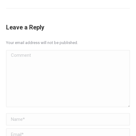
Leave a Reply
Your email address will not be published.
Comment
Name *
Email *