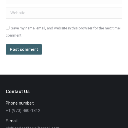
Website
Save my name, email, and website in this browser for the next time I
comment.
Post comment
Contact Us
Phone number:
+1 (970) 480-1812
E-mail: