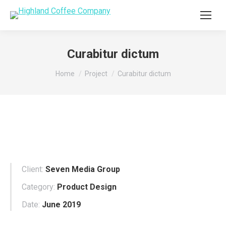
Curabitur dictum
You are here:
Home
Project
Curabitur dictum
Client:
Seven Media Group
Category:
Product Design
Date:
June 2019