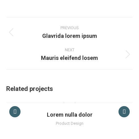
on
on
on
on
Facebook
X
Pinterest
LinkedIn
Project
navigation
PREVIOUS
Glavrida lorem ipsum
Previous
project:
NEXT
Mauris eleifend losem
Next
project:
Related projects
Lorem nulla dolor
Product Design