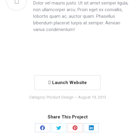
Dolor vel mauris justo. Ut sit amet semper ligula,
non ullamcorper arcu. Proin eget ex convallis,
lobortis quam ac, auctor quam. Phasellus
bibendum placerat turpis at semper. Aenean
varius condimentum!
Launch Website
Category:
Product Design
August 19, 2013
Share This Project
Share
Share
Share
Share