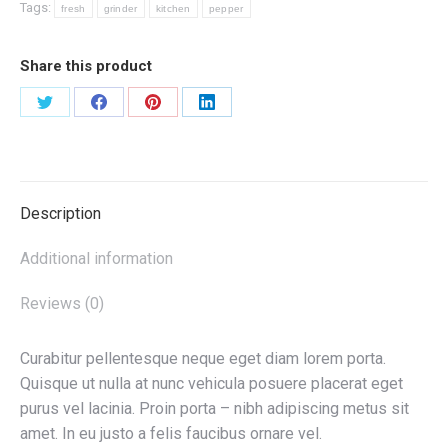
Tags:
fresh
grinder
kitchen
pepper
Share this product
Share
Share
Share
Share
on
on
on
on
X
Facebook
Pinterest
LinkedIn
Description
Additional information
Reviews (0)
Curabitur pellentesque neque eget diam lorem porta.
Quisque ut nulla at nunc vehicula posuere placerat eget
purus vel lacinia. Proin porta – nibh adipiscing metus sit
amet. In eu justo a felis faucibus ornare vel.