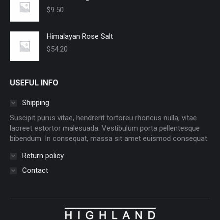
$
9.50
Himalayan Rose Salt
$
54.20
USEFUL INFO
Shipping
Suscipit purus vitae, hendrerit tortoreu rhoncus nulla, vitae
laoreet estortor malesuada. Vestibulum porta pellentesque
bibendum. In consequat, massa sit amet euismod consequat.
Return policy
Contact