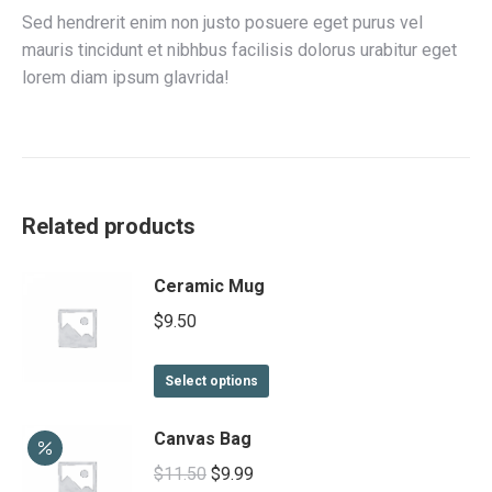
Sed hendrerit enim non justo posuere eget purus vel
mauris tincidunt et nibhbus facilisis dolorus urabitur eget
lorem diam ipsum glavrida!
Related products
Ceramic Mug
$
9.50
This
Select options
product
has
Canvas Bag
multiple
Original
Current
$
11.50
$
9.99
variants.