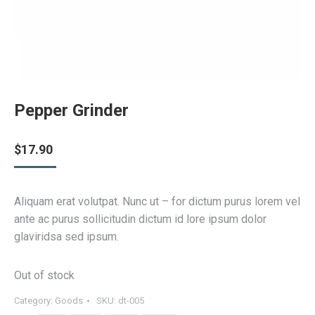
Pepper Grinder
$
17.90
Aliquam erat volutpat. Nunc ut – for dictum purus lorem vel
ante ac purus sollicitudin dictum id lore ipsum dolor
glaviridsa sed ipsum.
Out of stock
Category:
Goods
SKU:
dt-005