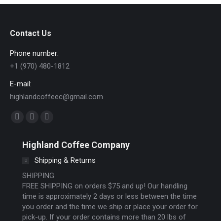
Contact Us
Phone number:
+1 (970) 480-1812
E-mail:
highlandcoffeec@gmail.com
Find us on:
Facebook
Instagram
Website
page
page
page
Highland Coffee Company
opens
opens
opens
Shipping & Returns
in
in
in
new
new
new
SHIPPING
FREE SHIPPING on orders $75 and up! Our handling
window
window
window
time is approximately 2 days or less between the time
you order and the time we ship or place your order for
pick-up. If your order contains more than 20 lbs of