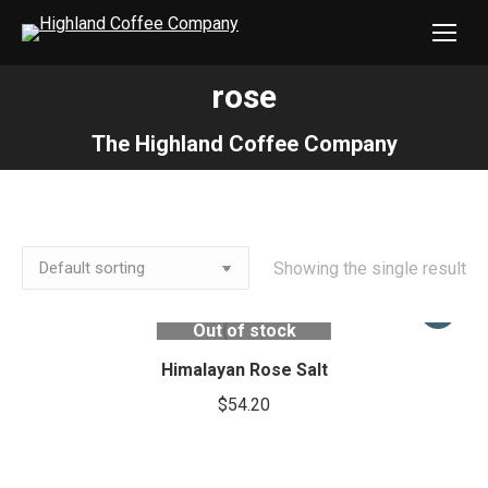
rose
You are here:
The Highland Coffee Company
Showing the single result
Out of stock
Himalayan Rose Salt
$
54.20