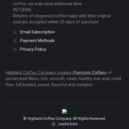
coffee, we may need additional time.
RETURNS:
Returns of unopened coffee bags with their original
seal are accepted within 30 days of purchase.
Email Subscription
Payment Methods
Privacy Policy
Highland Coffee Company creates
Premium Coffees
of
unmatched flavor, rich, smooth, clean, healthy, low acid, mold
free, full-bodied, sweet, flavorful and complex.
© Highland Coffee Company. All Rights Reserved.
Useful links