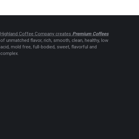
Highland Coffee Company creates
Premium Coffees
of unmatched flavor, rich, smooth, clean, healthy, low
acid, mold free, full-bodied, sweet, flavorful and
complex.