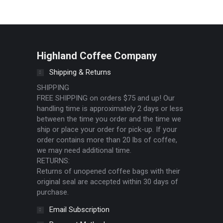
Highland Coffee Company
Shipping & Returns
SHIPPING
FREE SHIPPING on orders $75 and up! Our
handling time is approximately 2 days or less
between the time you order and the time we
ship or place your order for pick-up. If your
order contains more than 20 lbs of coffee,
we may need additional time.
RETURNS:
Returns of unopened coffee bags with their
original seal are accepted within 30 days of
purchase.
Email Subscription