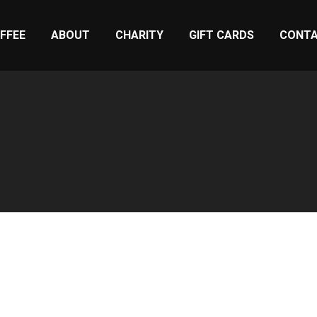
FFEE
ABOUT
CHARITY
GIFT CARDS
CONT