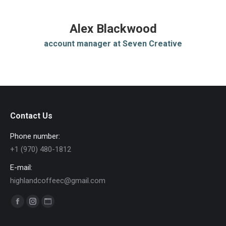
Alex Blackwood
account manager at Seven Creative
Contact Us
Phone number:
+1 (970) 480-1812
E-mail:
highlandcoffeec@gmail.com
Find us on:
Facebook
Instagram
Website
page
page
page