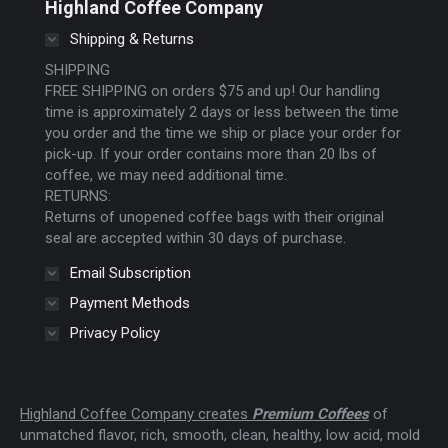
Highland Coffee Company
opens
opens
opens
Shipping & Returns
in
in
in
new
new
new
SHIPPING
FREE SHIPPING on orders $75 and up! Our handling
window
window
window
time is approximately 2 days or less between the time
you order and the time we ship or place your order for
pick-up. If your order contains more than 20 lbs of
coffee, we may need additional time.
RETURNS:
Returns of unopened coffee bags with their original
seal are accepted within 30 days of purchase.
Email Subscription
Payment Methods
Privacy Policy
Highland Coffee Company creates
Premium Coffees
of
unmatched flavor, rich, smooth, clean, healthy, low acid, mold