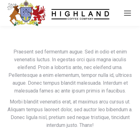
Praesent sed fermentum augue. Sed in odio et enim
venenatis luctus. In egestas orci quis magna iaculis
eleifend. Proin a lobortis ante, nec eleifend urna.
Pellentesque a enim elementum, tempor nulla id, ultrices
augue. Donec tempus blandit malesuada. Interdum et
malesuada fames ac ante ipsum primis in faucibus.
Morbi blandit venenatis erat, at maximus arcu cursus ut.
Aliquam tempus laoreet dolor, sed auctor leo bibendum a.
Donec ligula nisl, pretium sed neque tristique, tincidunt
interdum justo. Thanx!